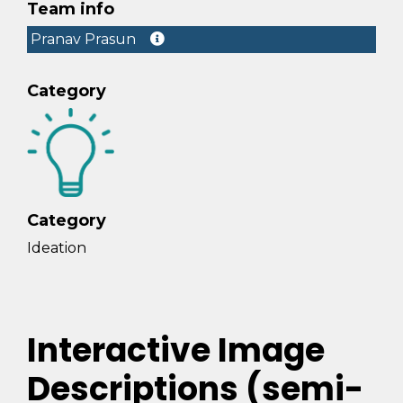
Team info
Pranav Prasun
Category
Category
Ideation
Interactive Image
Descriptions (semi-