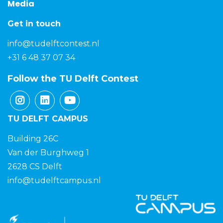
Media
Get in touch
info@tudelftcontest.nl
+31 6 48 37 07 34
Follow the TU Delft Contest
TU DELFT CAMPUS
Building 26C
Van der Burghweg 1
2628 CS Delft
info@tudelftcampus.nl