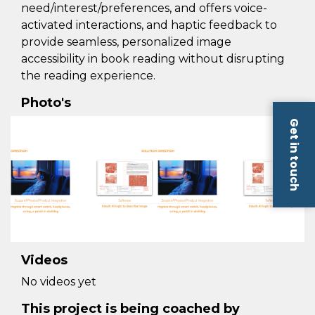
need/interest/preferences, and offers voice-
activated interactions, and haptic feedback to
provide seamless, personalized image
accessibility in book reading without disrupting
the reading experience.
Photo's
Get in touch
Videos
No videos yet
This project is being coached by