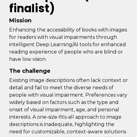
finalist)
Mission
Enhancing the accessibility of books with images
for readers with visual impairments through
intelligent Deep Learning/AI tools for enhanced
reading experience of people who are blind or
have low vision.
The challenge
Existing image descriptions often lack context or
detail and fail to meet the diverse needs of
people with visual impairment. Preferences vary
widely based on factors such as the type and
onset of visual impairment, age, and personal
interests. A one-size-fits-all approach to image
descriptions is inadequate, highlighting the
need for customizable, context-aware solutions.