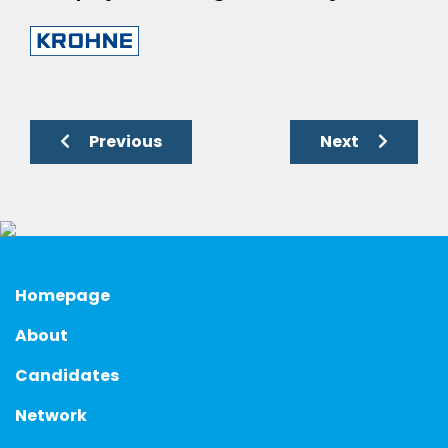
Previous
Next
Homepage
About
Candidates
Network