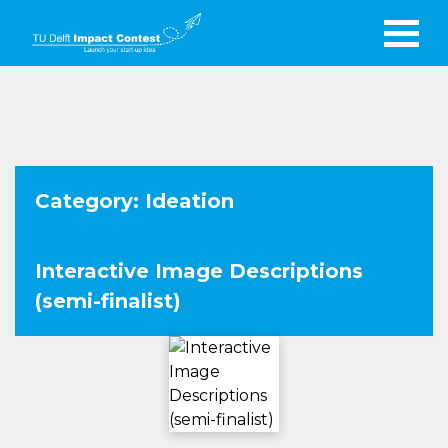
Category: Ideation
Interactive Image Descriptions
(semi-finalist)