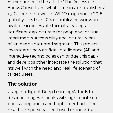
As mentioned in the article “The Accessible
Books Consortium: what it means for publishers”
by Catherline Jewell in WIPO magazine in 2018,
globally, less than 10% of published works are
available in accessible formats, leaving a
significant gap inclusive for people with visual
impairments. Accessibility and inclusivity has
often been an ignored segment. This project
investigates how artificial intelligence (AI) and
interactive technologies can bridge this gap -
and develops other integrate the solution that
fits well with the need and real life scenario of
target users.
The solution
Using intelligent Deep Learning/AI tools to
describe images in books with right context of
books using audio and haptic feedback. The
results are personalized based on individual