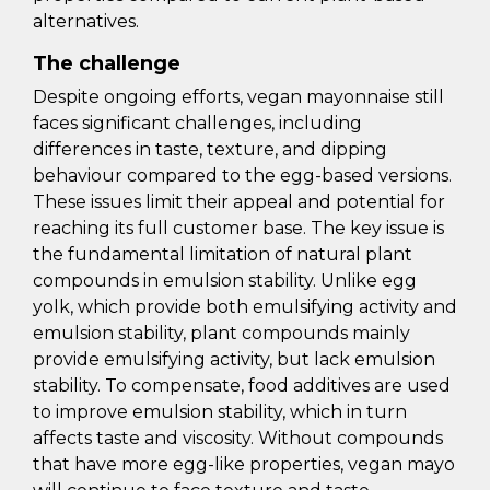
alternatives.
The challenge
Despite ongoing efforts, vegan mayonnaise still
faces significant challenges, including
differences in taste, texture, and dipping
behaviour compared to the egg-based versions.
These issues limit their appeal and potential for
reaching its full customer base. The key issue is
the fundamental limitation of natural plant
compounds in emulsion stability. Unlike egg
yolk, which provide both emulsifying activity and
emulsion stability, plant compounds mainly
provide emulsifying activity, but lack emulsion
stability. To compensate, food additives are used
to improve emulsion stability, which in turn
affects taste and viscosity. Without compounds
that have more egg-like properties, vegan mayo