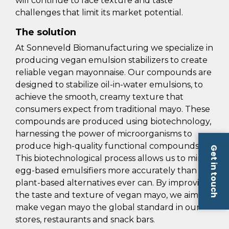
will continue to face texture and taste
challenges that limit its market potential.
The solution
At Sonneveld Biomanufacturing we specialize in
producing vegan emulsion stabilizers to create
reliable vegan mayonnaise. Our compounds are
designed to stabilize oil-in-water emulsions, to
achieve the smooth, creamy texture that
consumers expect from traditional mayo. These
compounds are produced using biotechnology,
harnessing the power of microorganisms to
produce high-quality functional compounds.
Get in touch
This biotechnological process allows us to mimic
egg-based emulsifiers more accurately than
plant-based alternatives ever can. By improving
the taste and texture of vegan mayo, we aim to
make vegan mayo the global standard in our
stores, restaurants and snack bars.