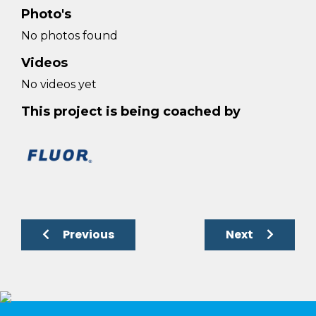
Photo's
No photos found
Videos
No videos yet
This project is being coached by
Previous
Next