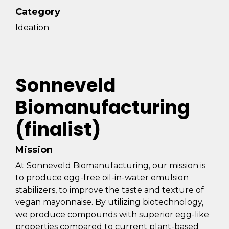
Category
Ideation
Sonneveld
Biomanufacturing
(finalist)
Mission
At Sonneveld Biomanufacturing, our mission is
to produce egg-free oil-in-water emulsion
stabilizers, to improve the taste and texture of
vegan mayonnaise. By utilizing biotechnology,
we produce compounds with superior egg-like
properties compared to current plant-based