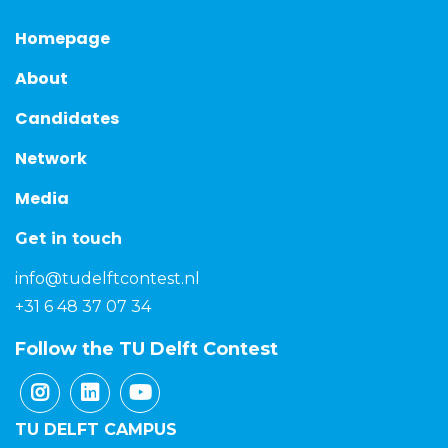
Homepage
About
Candidates
Network
Media
Get in touch
info@tudelftcontest.nl
+31 6 48 37 07 34
Follow the TU Delft Contest
TU DELFT CAMPUS