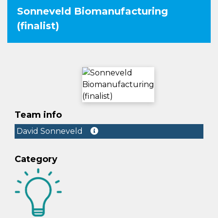
Sonneveld Biomanufacturing
(finalist)
Team info
David Sonneveld
Category