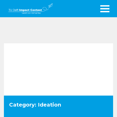
Category: Ideation