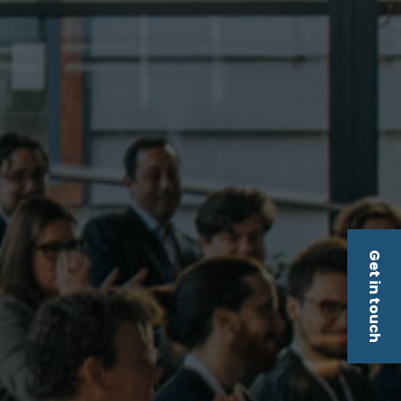
Get in touch