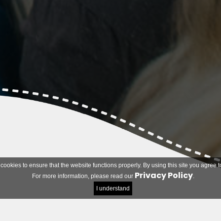
 cookies to ensure that the website functions properly. By using this site you agree t
Privacy Policy
For more information, please read our
.
I understand