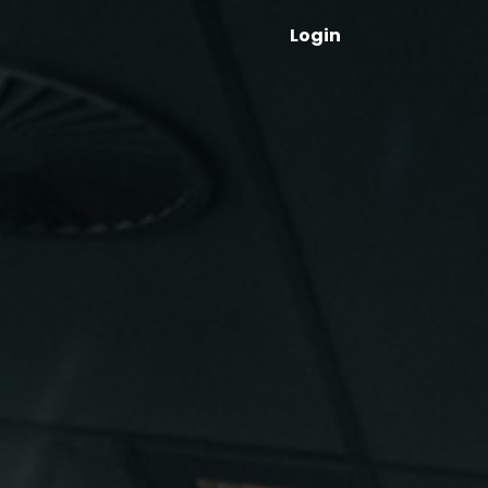
Login