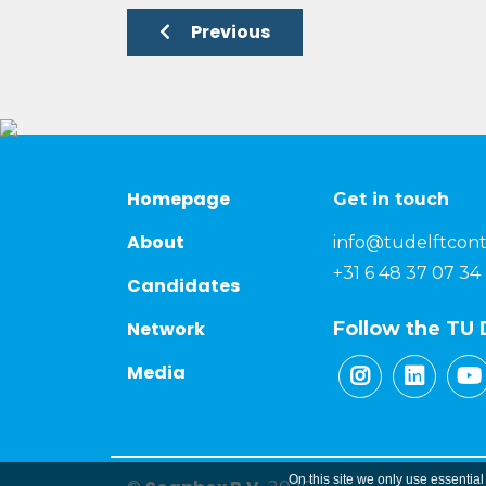
Previous
Homepage
Get in touch
About
info@tudelftcont
+31 6 48 37 07 34
Candidates
Network
Follow the TU 
Media
On this site we only use essential