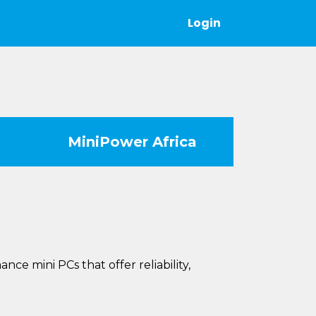
Login
MiniPower Africa
e mini PCs that offer reliability,