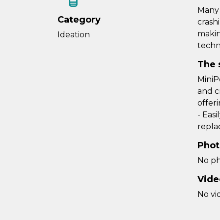
Many 
Category
crash
makin
Ideation
techn
The 
MiniP
and c
offeri
- Eas
repla
Phot
No ph
Vide
No vi