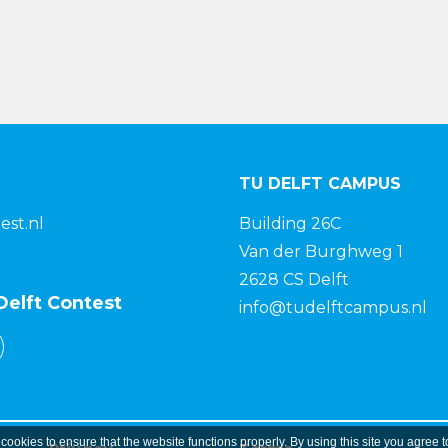
TU DELFT CAMPUS
est.nl
Building 26C
Van der Burghweg 1
2628 CS Delft
Delft Contest
info@tudelftcampus.nl
 cookies to ensure that the website functions properly. By using this site you agree t