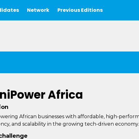
idates
Network
Previous Editions
niPower Africa
ion
ering African businesses with affordable, high-performanc
iency, and scalability in the growing tech-driven economy.
challenge