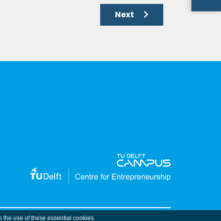
Next
o the use of these essential cookies.