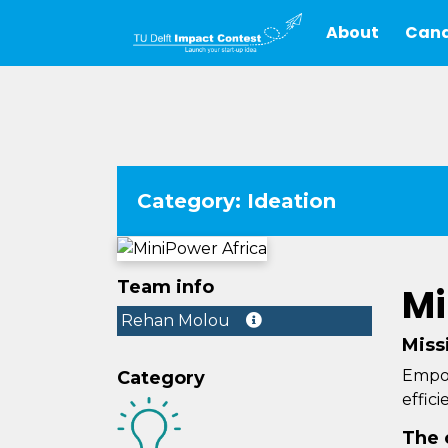
About
Cand
Category: Ideation
Team info
Mi
Rehan Molou
Miss
Empow
Category
effic
The 