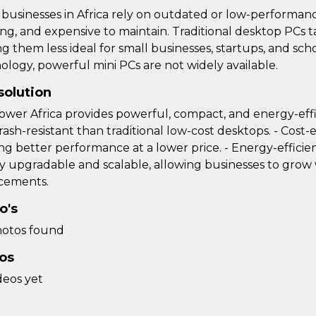
businesses in Africa rely on outdated or low-performan
ing, and expensive to maintain. Traditional desktop PC
g them less ideal for small businesses, startups, and sc
ology, powerful mini PCs are not widely available.
solution
ower Africa provides powerful, compact, and energy-effic
rash-resistant than traditional low-cost desktops. - Cost-e
ng better performance at a lower price. - Energy-efficient
ily upgradable and scalable, allowing businesses to gro
cements.
o's
otos found
os
deos yet