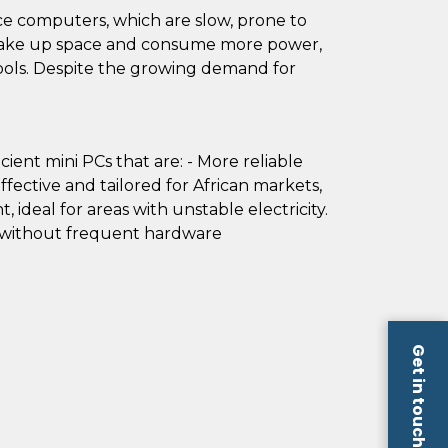
ce computers, which are slow, prone to
s take up space and consume more power,
hools. Despite the growing demand for
ient mini PCs that are: - More reliable
ffective and tailored for African markets,
, ideal for areas with unstable electricity.
w without frequent hardware
Get in touch