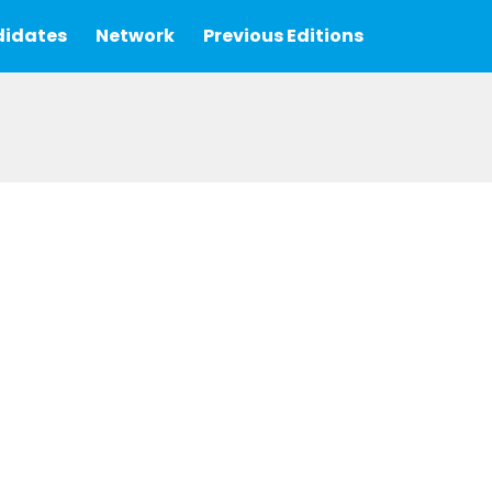
idates
Network
Previous Editions