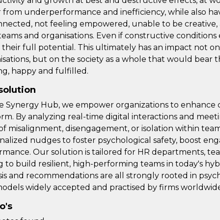
ctivity and growth at best and destructive effects, at w
r from underperformance and inefficiency, while also h
nnected, not feeling empowered, unable to be creative, 
teams and organisations. Even if constructive conditions ex
 their full potential. This ultimately has an impact not on
isations, but on the society as a whole that would bear
ng, happy and fulfilled.
solution
e Synergy Hub, we empower organizations to enhance c
orm. By analyzing real-time digital interactions and meeti
 of misalignment, disengagement, or isolation within tea
nalized nudges to foster psychological safety, boost e
rmance. Our solution is tailored for HR departments, t
g to build resilient, high-performing teams in today's 
sis and recommendations are all strongly rooted in ps
odels widely accepted and practised by firms worldwide
o's