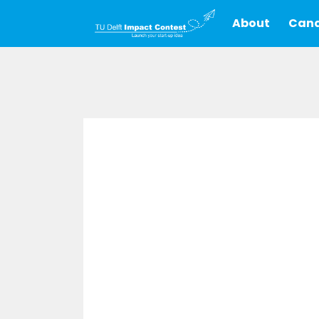
About
Cand