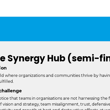
e Synergy Hub (semi-fin
ion
ld where organizations and communities thrive by hav
lfilled.
challenge
tice that teams in organisations are not harnessing the fu
of vision and strategy, team misalignment, trust, defensi