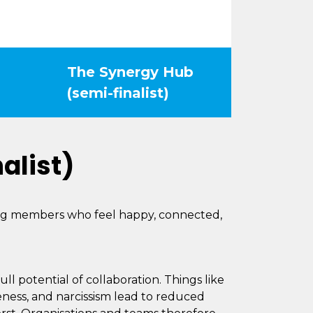
The Synergy Hub
(semi-finalist)
alist)
ing members who feel happy, connected,
ll potential of collaboration. Things like
veness, and narcissism lead to reduced