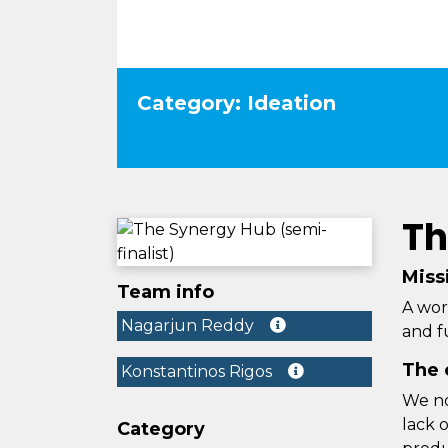
Category: Ideation
Th
Miss
Team info
A wor
Nagarjun Reddy
and fu
The 
Konstantinos Rigos
We no
lack 
Category