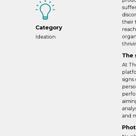
produ
suffe
disco
their 
Category
reach
organ
Ideation
thrivi
The 
At Th
platf
signs
perso
perfo
aimin
analy
and m
Phot