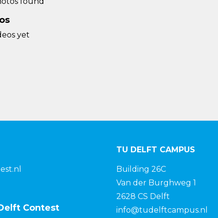
otos found
os
deos yet
TU DELFT CAMPUS
est.nl
Building 26C
Van der Burghweg 1
2628 CS Delft
Delft Contest
info@tudelftcampus.nl