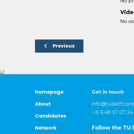
No ph
Vide
No vi
Previous
Homepage
Get in touch
About
info@tudelftcont
+31 6 48 37 07 34
Candidates
Network
Follow the TU 