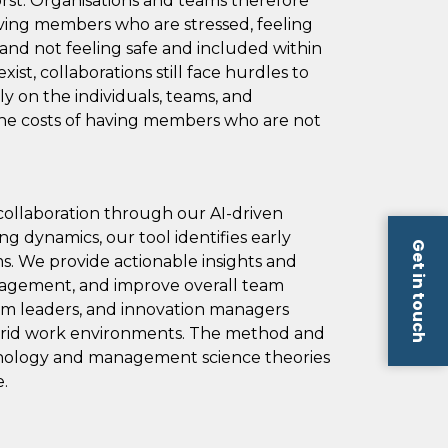
orst. Organisations and teams therefore
aving members who are stressed, feeling
and not feeling safe and included within
ist, collaborations still face hurdles to
ly on the individuals, teams, and
 the costs of having members who are not
ollaboration through our AI-driven
ng dynamics, our tool identifies early
Get in touch
ms. We provide actionable insights and
ngagement, and improve overall team
eam leaders, and innovation managers
hybrid work environments.​ The method and
ychology and management science theories
.