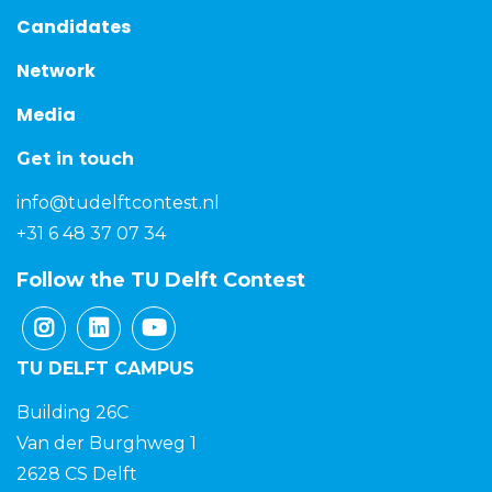
Candidates
Network
Media
Get in touch
info@tudelftcontest.nl
+31 6 48 37 07 34
Follow the TU Delft Contest
TU DELFT CAMPUS
Building 26C
Van der Burghweg 1
2628 CS Delft