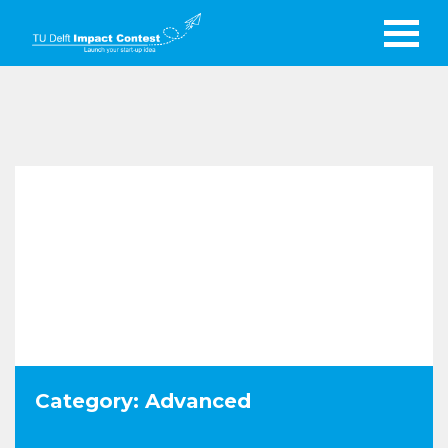
Category: Advanced