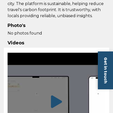
city. The platform is sustainable, helping reduce
travel's carbon footprint. It is trustworthy, with
locals providing reliable, unbiased insights.
Photo's
No photos found
Videos
Get in touch