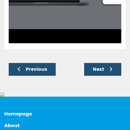
Previous
Next
Homepage
About