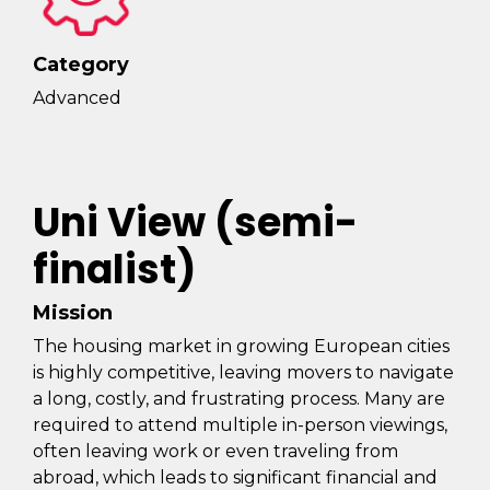
Category
Advanced
Uni View (semi-
finalist)
Mission
The housing market in growing European cities
is highly competitive, leaving movers to navigate
a long, costly, and frustrating process. Many are
required to attend multiple in-person viewings,
often leaving work or even traveling from
abroad, which leads to significant financial and