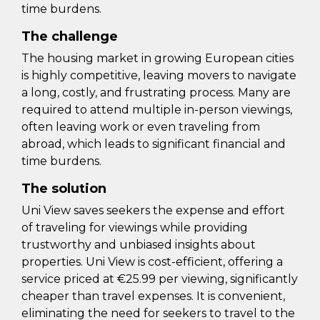
time burdens.
The challenge
The housing market in growing European cities
is highly competitive, leaving movers to navigate
a long, costly, and frustrating process. Many are
required to attend multiple in-person viewings,
often leaving work or even traveling from
abroad, which leads to significant financial and
time burdens.
The solution
Uni View saves seekers the expense and effort
of traveling for viewings while providing
trustworthy and unbiased insights about
properties. Uni View is cost-efficient, offering a
service priced at €25.99 per viewing, significantly
cheaper than travel expenses. It is convenient,
eliminating the need for seekers to travel to the