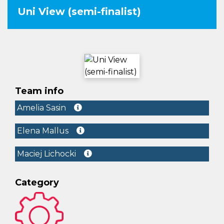
Uni View (semi-finalist)
Team info
Amelia Sasin
Elena Mallus
Maciej Lichocki
Category