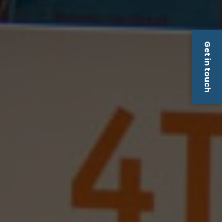
Get in touch