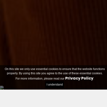
On this site we only use essential cookies to ensure that the website functions
properly. By using this site you agree to the use of these essential cookies.
Privacy Policy
For more information, please read our
.
I understand