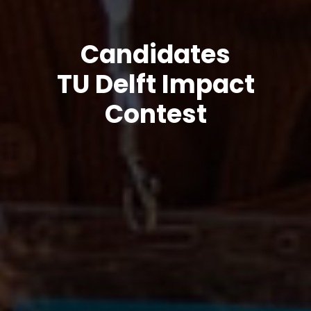
Candidates
TU Delft Impact
Contest