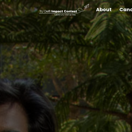
About
Cand