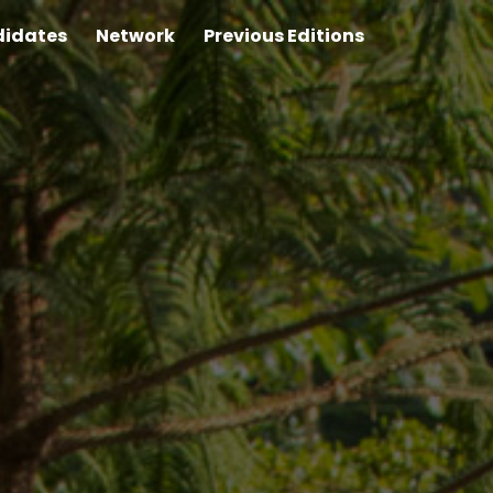
idates
Network
Previous Editions