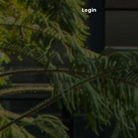
Login