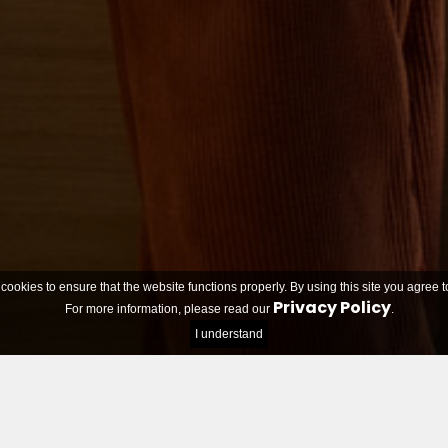
 cookies to ensure that the website functions properly. By using this site you agree t
Privacy Policy
For more information, please read our
.
I understand
Teams looking for members