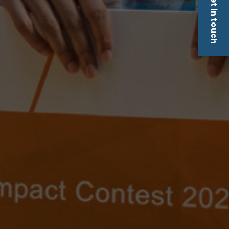
Get in touch