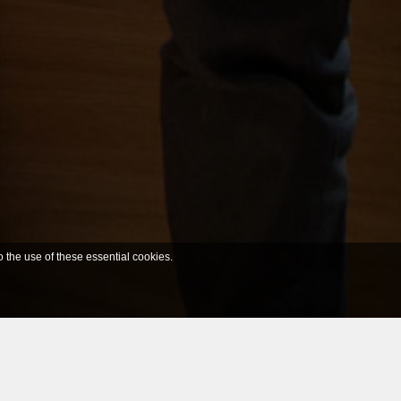
o the use of these essential cookies.
Filter