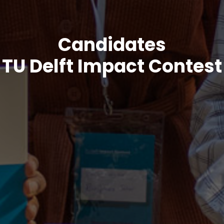
Candidates
TU Delft Impact Contest