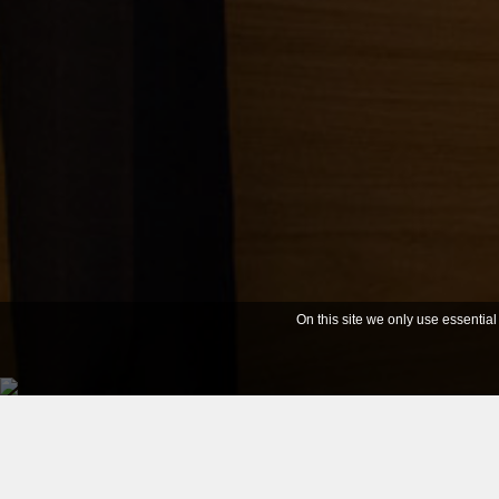
On this site we only use essential